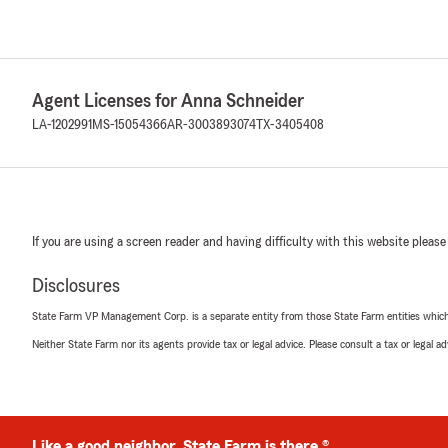
Agent Licenses for Anna Schneider
LA-1202991
MS-15054366
AR-3003893074
TX-3405408
If you are using a screen reader and having difficulty with this website please
Disclosures
State Farm VP Management Corp. is a separate entity from those State Farm entities which p
Neither State Farm nor its agents provide tax or legal advice. Please consult a tax or legal 
Like a good neighbor, State Farm is there.®