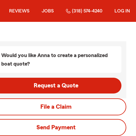
REVIEWS
JOBS
(318) 574-4240
LOG IN
Would you like Anna to create a personalized
boat quote?
Request a Quote
File a Claim
Send Payment