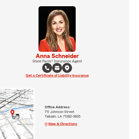
Anna Schneider
State Farm® Insurance Agent
Get a Certificate of Liability Insurance
Office Address:
711 Johnson Street
Tallulah, LA 71282-3835
Map & Directions