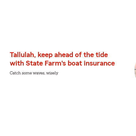
Tallulah, keep ahead of the tide
with State Farm's boat insurance
Catch some waves, wisely