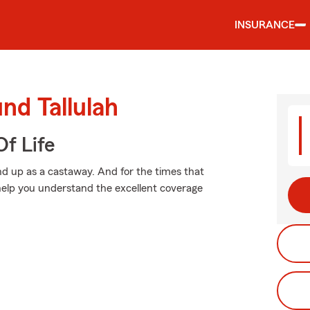
INSURANCE
nd Tallulah
f Life
d up as a castaway. And for the times that
elp you understand the excellent coverage