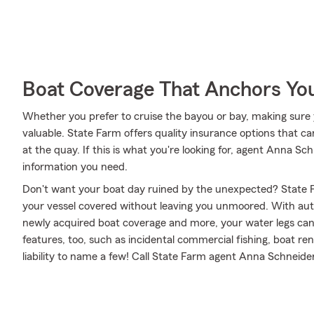
Boat Coverage That Anchors Yo
Whether you prefer to cruise the bayou or bay, making sure 
valuable. State Farm offers quality insurance options that ca
at the quay. If this is what you're looking for, agent Anna S
information you need.
Don't want your boat day ruined by the unexpected? State F
your vessel covered without leaving you unmoored. With aut
newly acquired boat coverage and more, your water legs can f
features, too, such as incidental commercial fishing, boat re
liability to name a few! Call State Farm agent Anna Schneide