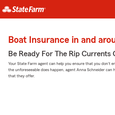
Boat Insurance in and arou
Be Ready For The Rip Currents O
Your State Farm agent can help you ensure that you don't en
the unforeseeable does happen, agent Anna Schneider can h
that they offer.