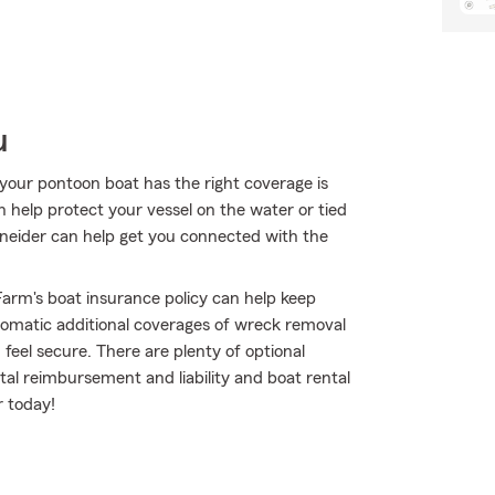
u
your pontoon boat has the right coverage is
n help protect your vessel on the water or tied
chneider can help get you connected with the
arm's boat insurance policy can help keep
omatic additional coverages of wreck removal
eel secure. There are plenty of optional
ntal reimbursement and liability and boat rental
r today!