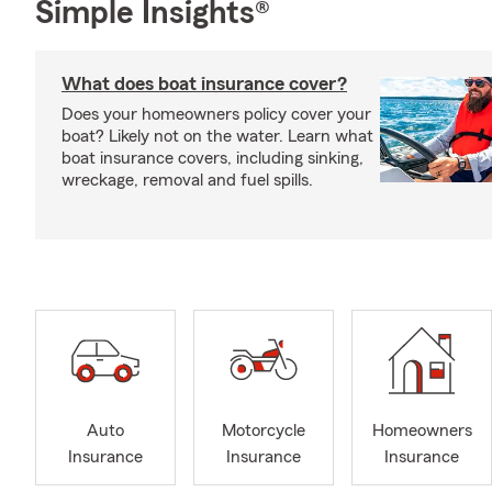
Simple Insights®
What does boat insurance cover?
Does your homeowners policy cover your
boat? Likely not on the water. Learn what
boat insurance covers, including sinking,
wreckage, removal and fuel spills.
Auto
Motorcycle
Homeowners
Insurance
Insurance
Insurance