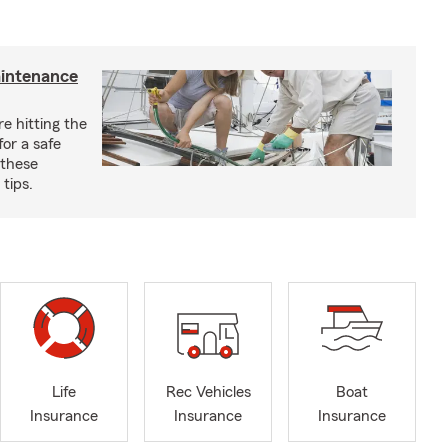
aintenance
e hitting the
for a safe
 these
tips.
Life
Rec Vehicles
Boat
Insurance
Insurance
Insurance