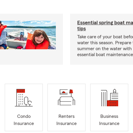
Essential spring boat m
tips
Take care of your boat befor
water this season. Prepare 
summer on the water with
essential boat maintenance 
Condo
Renters
Business
Insurance
Insurance
Insurance