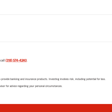
 call
(318) 574-4240
.
rovide banking and insurance products. Investing involves risk, including potential for loss.
advisor for advice regarding your personal circumstances.